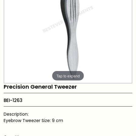
Tap to expand
Precision General Tweezer
BEI-1263
Description:
Eyebrow Tweezer Size: 9 cm