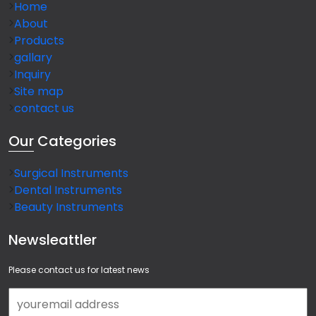
Home
About
Products
gallary
Inquiry
Site map
contact us
Our
Categories
Surgical Instruments
Dental Instruments
Beauty Instruments
Newsleattler
Please contact us for latest news