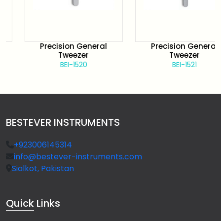
Precision General
Precision General
Tweezer
Tweezer
BEI-1520
BEI-1521
BESTEVER INSTRUMENTS
+923006145314
info@bestever-instruments.com
Sialkot, Pakistan
Quick
Links