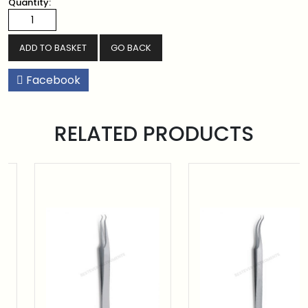
Quantity:
GO BACK
Facebook
RELATED PRODUCTS