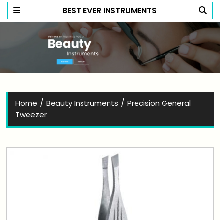
BEST EVER INSTRUMENTS
Best Ever Instruments
/
/
Home
Beauty Instruments
Precision General
Tweezer