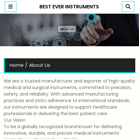
BEST EVER INSTRUMENTS
Best Ever Instruments
/
Home
About Us
We are a trusted manufacturer and exporter of high-quality
medical and surgical instruments, committed to precision,
safety, and reliability. With advanced manufacturing
practices and strict adherence to international standards,
our instruments are designed to support healthcare
professionals in delivering the best patient care.
Our Vision:
To be a globally recognized brand known for delivering
innovative, durable, and precise medical instruments