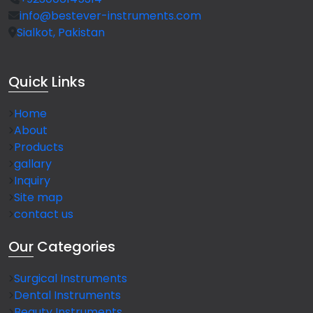
info@bestever-instruments.com
Sialkot, Pakistan
Quick
Links
Home
About
Products
gallary
Inquiry
Site map
contact us
Our
Categories
Surgical Instruments
Dental Instruments
Beauty Instruments