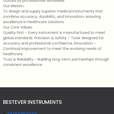
trusted by professionals worldwide.
Our Mission:
To design and supply superior medical instruments that
combine accuracy, durability, and innovation, ensuring
excellence in healthcare solutions.
Our Core Values:
Quality First – Every instrument is manufactured to meet
global standards. Precision & Safety – Tools designed for
accuracy and professional confidence. Innovation –
Continual improvement to meet the evolving needs of
healthcare.
Trust & Reliability – Building long-term partnerships through
consistent excellence.
BESTEVER INSTRUMENTS
+923006145314