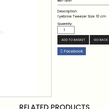
BEI-1261
Description:
E
yebrow Tweezer Size: 10 cm
Quantity:
GO BACK
Facebook
RELATED PRODUCTS