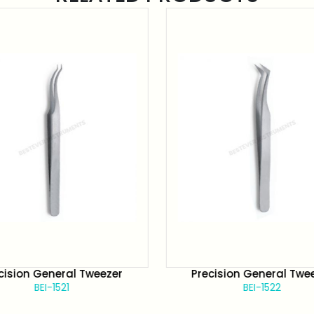
cision General Tweezer
Precision General Twe
BEI-1521
BEI-1522