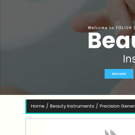
Bes
/
/
Home
Beauty Instruments
Precision Gene