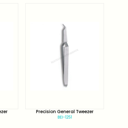
ezer
Precision General Tweezer
Pr
BEI-1251