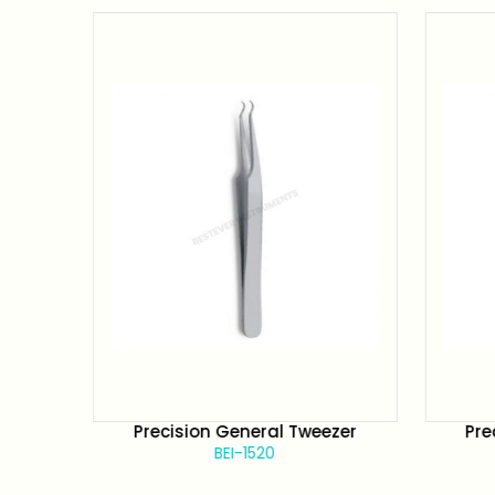
zer
Precision General Tweezer
Pre
BEI-1520