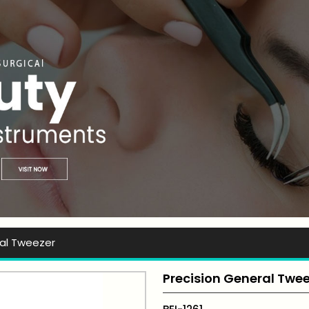
t Ever Instruments
ral Tweezer
Precision General Twe