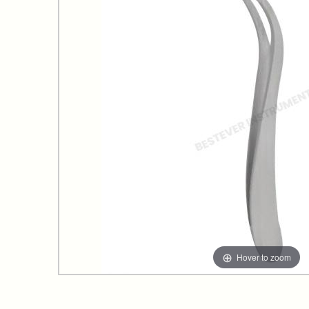
Hover to zoom