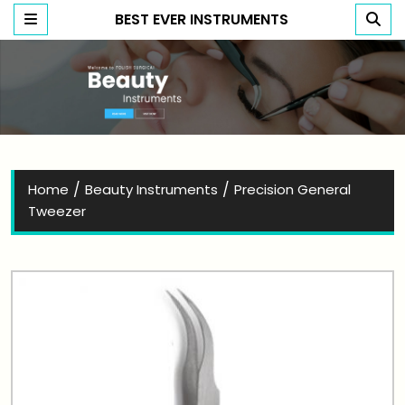
BEST EVER INSTRUMENTS
Best Ever Instruments
/
/
Home
Beauty Instruments
Precision General
Tweezer