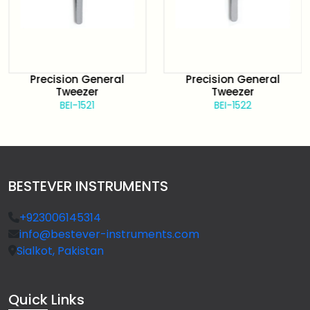
Precision General
Precision General
Tweezer
Tweezer
BEI-1521
BEI-1522
BESTEVER INSTRUMENTS
+923006145314
info@bestever-instruments.com
Sialkot, Pakistan
Quick
Links