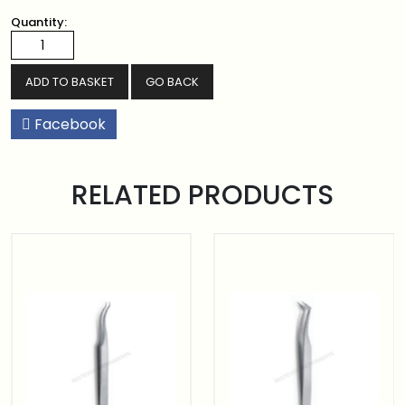
Quantity:
GO BACK
Facebook
RELATED PRODUCTS