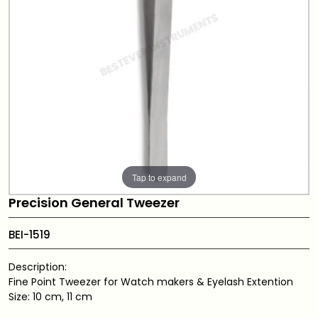
Tap to expand
Precision General Tweezer
BEI-1519
Description:
Fine Point Tweezer for Watch makers & Eyelash Extention
Size: 10 cm, 11 cm