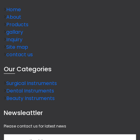
Home
About
Products
gallary
Inquiry
Site map
contact us
Our
Categories
Surgical Instruments
Dental Instruments
Beauty Instruments
Newsleattler
Please contact us for latest news