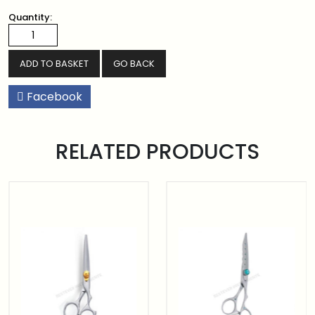
Quantity:
GO BACK
Facebook
RELATED PRODUCTS