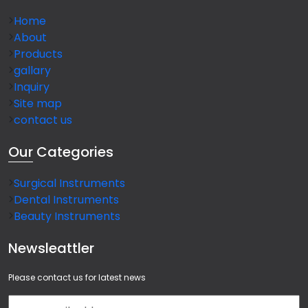
Home
About
Products
gallary
Inquiry
Site map
contact us
Our
Categories
Surgical Instruments
Dental Instruments
Beauty Instruments
Newsleattler
Please contact us for latest news