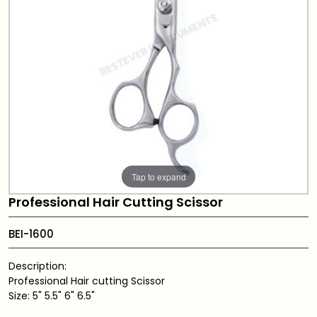
Tap to expand
Professional Hair Cutting Scissor
BEI-1600
Description:
Professional Hair cutting Scissor
Size: 5" 5.5" 6" 6.5"