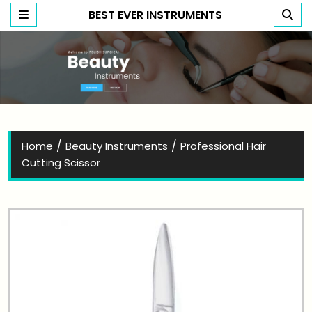
BEST EVER INSTRUMENTS
Best Ever Instruments
/
/
Home
Beauty Instruments
Professional Hair
Cutting Scissor