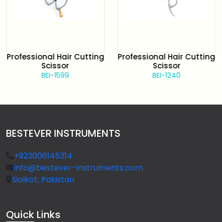
Professional Hair Cutting
Professional Hair Cutting
Scissor
Scissor
BEI-1599
BEI-1240
BESTEVER INSTRUMENTS
+923006145314
info@bestever-instruments.com
Sialkot, Pakistan
Quick
Links