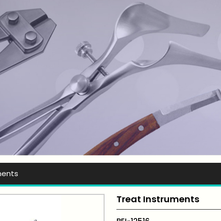
t Ever Instruments
ments
Treat Instruments