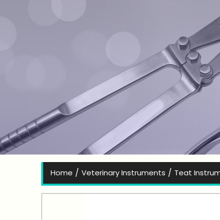
Bes
/
/
Home
Veterinary Instruments
Teat Instru