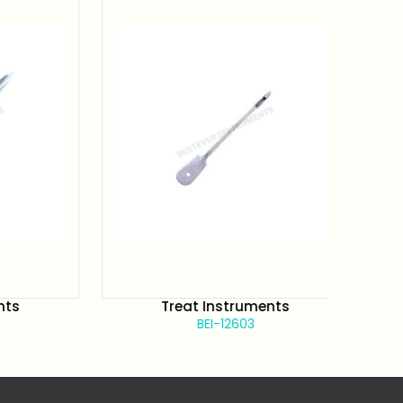
Treat Instruments
BEI-12603