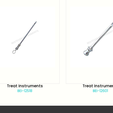
Treat Instruments
Treat Instruments
BEI-12518
BEI-12601