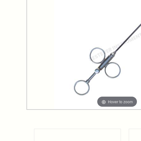
Hover to zoom