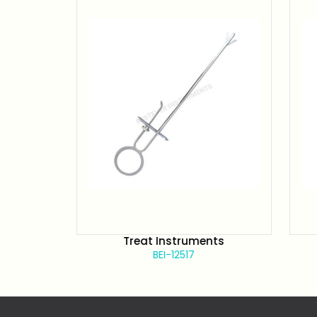
Treat Instruments
BEI-12517