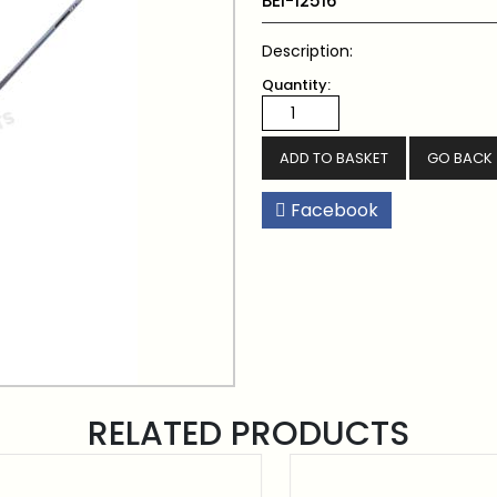
BEI-12516
Description:
Quantity:
GO BACK
Facebook
RELATED PRODUCTS