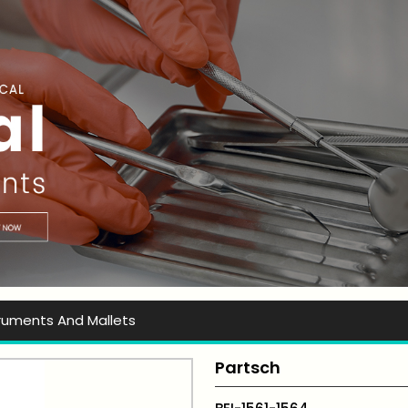
t Ever Instruments
truments And Mallets
Partsch