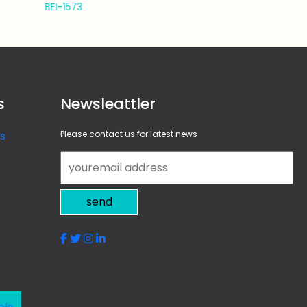
BEI-1574
s
Newsleattler
s
Please contact us for latest news
s
send