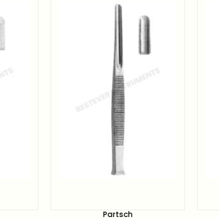
Partsch
Partsch