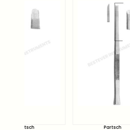
Partsch