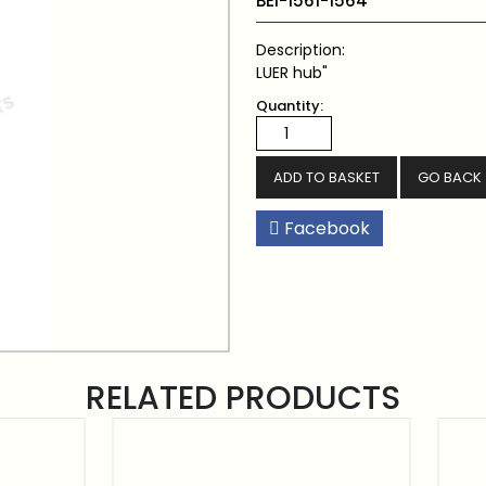
BEI-1561-1564
Description:
LUER hub"
Quantity:
GO BACK
Facebook
RELATED PRODUCTS