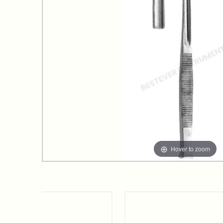
Hover to zoom