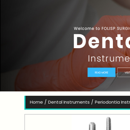
Bes
/
/
Home
Dental Instruments
Periodontia Ins