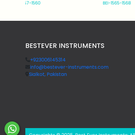
BEI-1565-1568
BESTEVER INSTRUMENTS
+923006145314
info@bestever-instruments.com
Sialkot, Pakistan