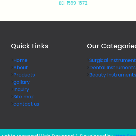
BEI-1569-1572
BEI-1573
Quick
Links
Our
Categorie
Home
Surgical Instrument
About
Dental Instruments
Products
Beauty Instrument
gallary
Inquiry
Site map
contact us