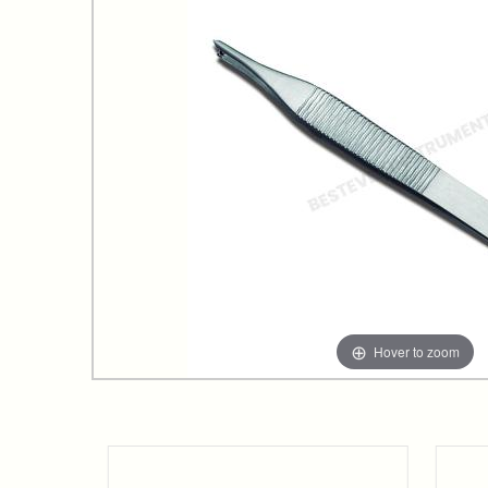
Hover to zoom