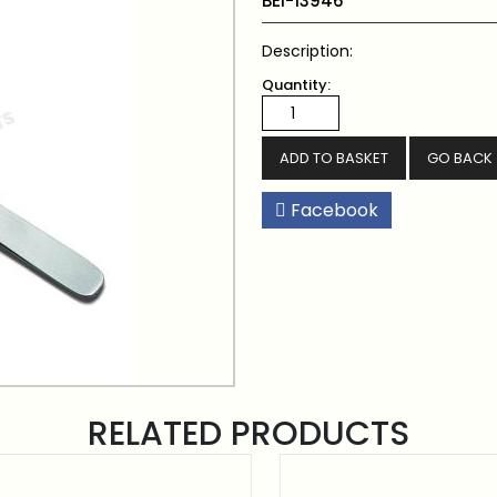
BEI-13946
Description:
Quantity:
GO BACK
Facebook
RELATED PRODUCTS