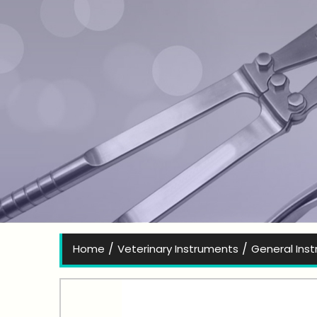
Bes
/
/
Home
Veterinary Instruments
General Ins