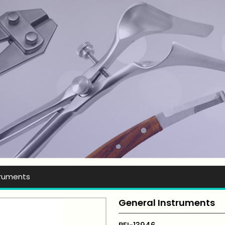
t Ever Instruments
truments
General Instruments