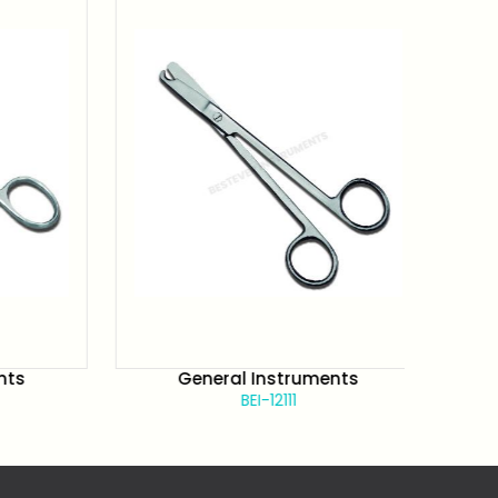
s
General Instruments
BEI-12111