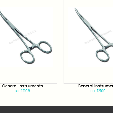
General Instruments
General Instrument
BEI-12108
BEI-12109