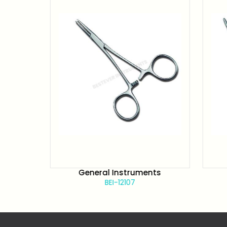
s
General Instruments
BEI-12107