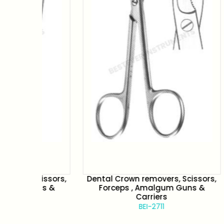
issors,
Dental Crown removers, Scissors,
Dental
ns &
Forceps , Amalgum Guns &
Fo
Carriers
BEI-2711