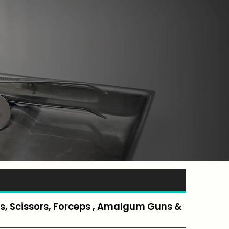
, Scissors, Forceps , Amalgum Guns &