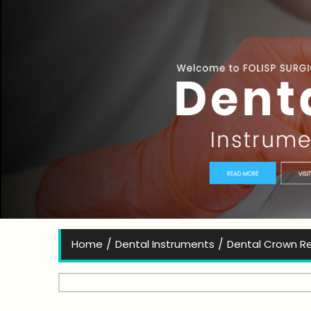
Bes
/
/
Home
Dental Instruments
Dental Crown R