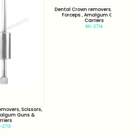
Dental Crown removers, Scissors,
Denta
Forceps , Amalgum Guns &
Fo
Carriers
BEI-2714
cissors,
uns &