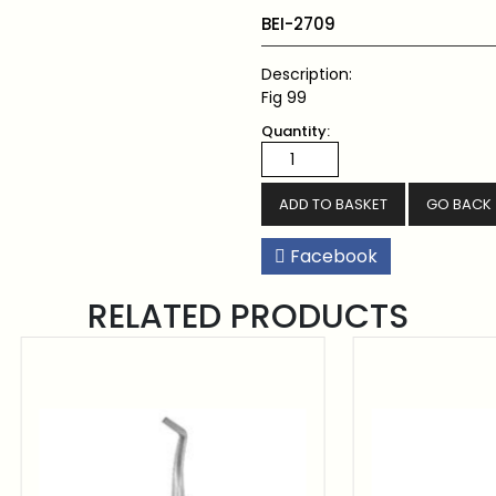
BEI-2709
Description:
Fig 99
Quantity:
GO BACK
Facebook
RELATED PRODUCTS