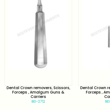
 Crown removers, Scissors,
Dental Crown removers, S
rceps , Amalgum Guns &
Forceps , Amalgum G
Carriers
Carriers
BEI-2712
BEI-2713