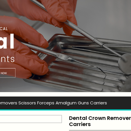
t Ever Instruments
emovers Scissors Forceps Amalgum Guns Carriers
Dental Crown Removers
Carriers