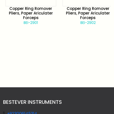
Copper Ring Romover
Copper Ring Romover
Pliers, Paper Ariculater
Pliers, Paper Ariculater
Forceps
Forceps
BEI-2901
BEI-2902
BESTEVER INSTRUMENTS
+923006145314