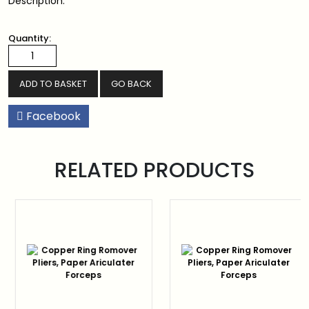
Description:
Quantity:
GO BACK
Facebook
RELATED PRODUCTS