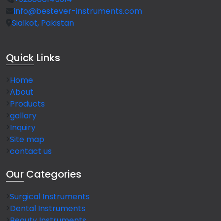
info@bestever-instruments.com
Sialkot, Pakistan
Quick
Links
Home
About
Products
gallary
Inquiry
Site map
contact us
Our
Categories
Surgical Instruments
Dental Instruments
Beauty Instruments