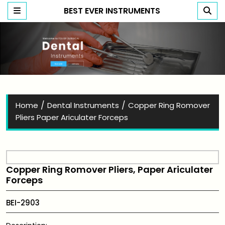
BEST EVER INSTRUMENTS
Best Ever Instruments
/
/
Home
Dental Instruments
Copper Ring Romover
Pliers Paper Ariculater Forceps
Copper Ring Romover Pliers, Paper Ariculater
Forceps
BEI-2903