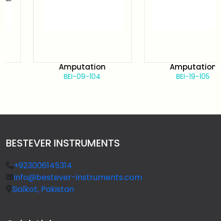
Amputation
Amputation
BEI-09-104
BEI-19-105
BESTEVER INSTRUMENTS
+923006145314
info@bestever-instruments.com
Sialkot, Pakistan