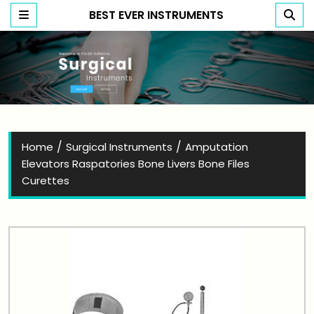
BEST EVER INSTRUMENTS
Best Ever Instruments
/
/
Home
Surgical Instruments
Amputation
Elevators Raspatories Bone Livers Bone Files
Curettes