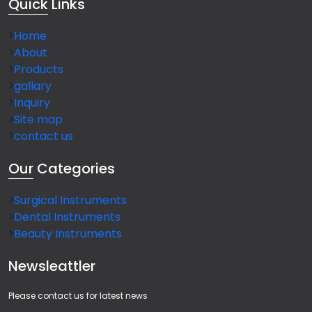
Quick
Links
Home
About
Products
gallary
Inquiry
Site map
contact us
Our
Categories
Surgical Instruments
Dental Instruments
Beauty Instruments
Newsleattler
Please contact us for latest news