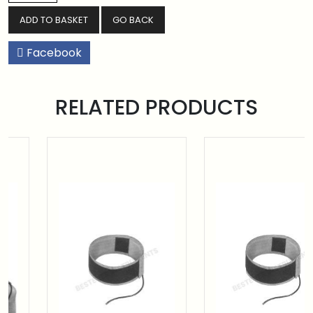
GO BACK
Facebook
RELATED PRODUCTS