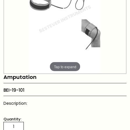
Tap to expand
Amputation
BEI-19-101
Description:
Quantity: