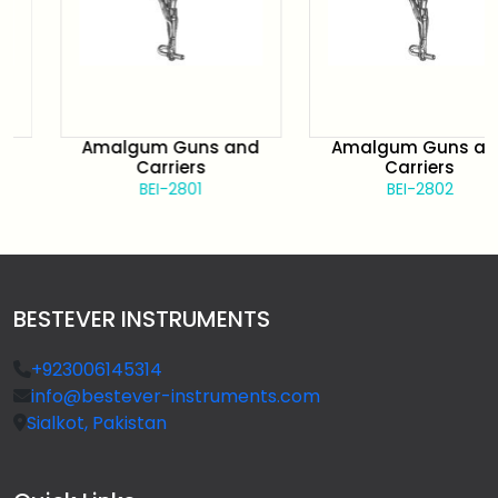
Amalgum Guns and
Amalgum Guns and
Carriers
Carriers
BEI-2801
BEI-2802
BESTEVER INSTRUMENTS
+923006145314
info@bestever-instruments.com
Sialkot, Pakistan