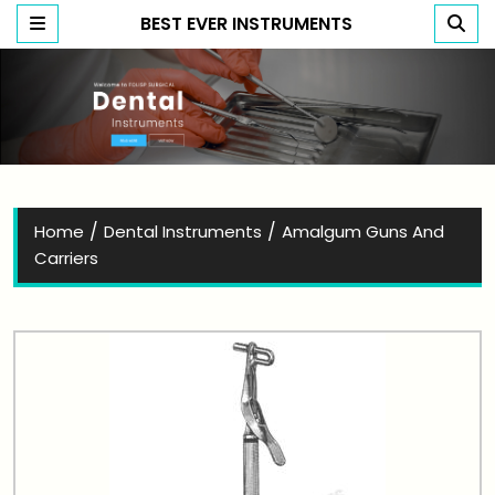
BEST EVER INSTRUMENTS
Best Ever Instruments
/
/
Home
Dental Instruments
Amalgum Guns And
Carriers