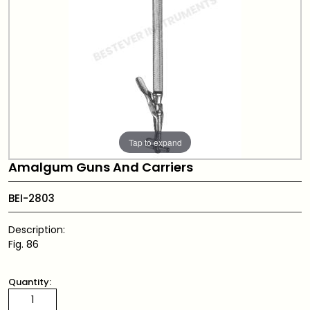
Tap to expand
Amalgum Guns And Carriers
BEI-2803
Description:
Fig. 86
Quantity: