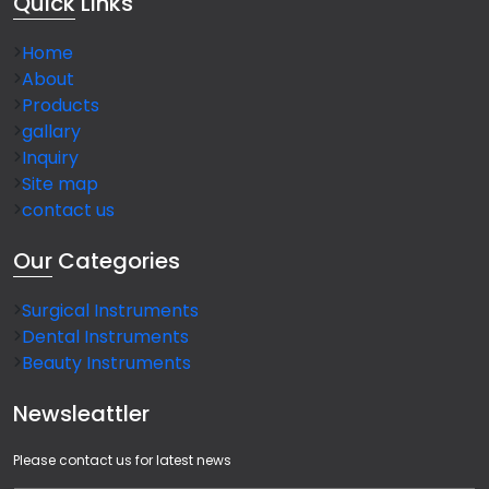
Quick
Links
Home
About
Products
gallary
Inquiry
Site map
contact us
Our
Categories
Surgical Instruments
Dental Instruments
Beauty Instruments
Newsleattler
Please contact us for latest news