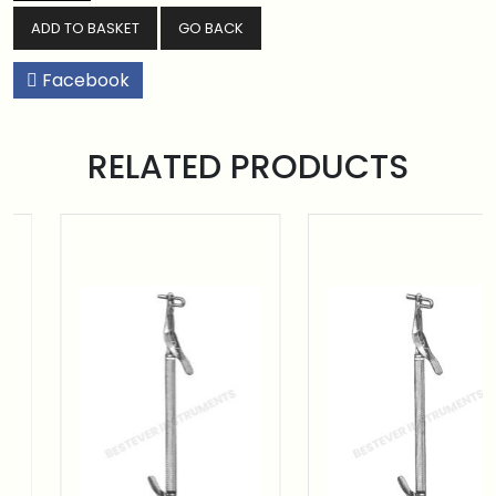
GO BACK
Facebook
RELATED PRODUCTS