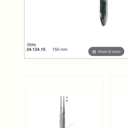
Hover to zoom