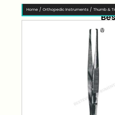
/
/
Home
Orthopedic Instruments
Thumb & Ti
Bes