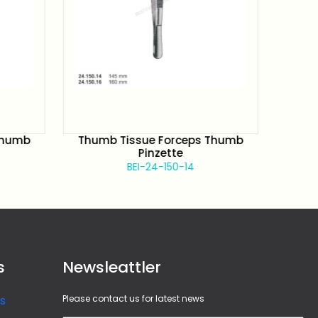
Thumb
Thumb Tissue Forceps Thumb
Thum
Pinzette
BEI-24-150-14
s
Newsleattler
s
Please contact us for latest news