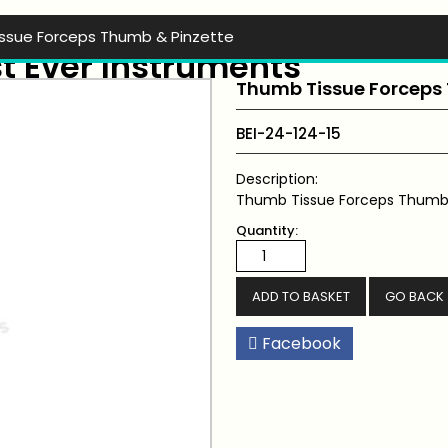
ssue Forceps Thumb & Pinzette
t Ever Instruments
Thumb Tissue Forceps
BEI-24-124-15
Description:
Thumb Tissue Forceps Thumb 
Quantity:
GO BACK
Facebook