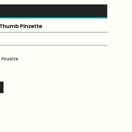
 Thumb Pinzette
Pinzette