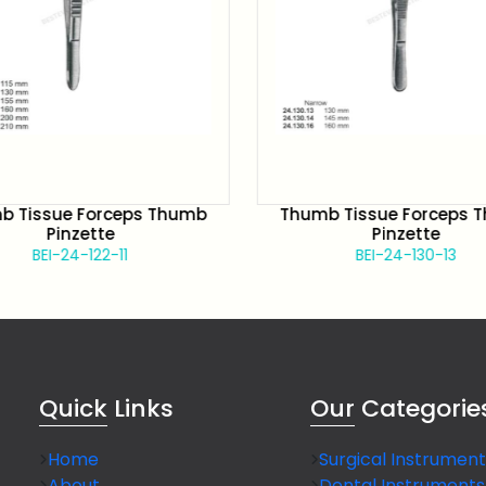
b Tissue Forceps Thumb
Thumb Tissue Forceps 
Pinzette
Pinzette
BEI-24-122-11
BEI-24-130-13
Quick
Links
Our
Categorie
Home
Surgical Instrument
About
Dental Instruments