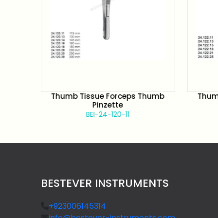
Thumb
Thumb Tissue Forceps Thumb
Thum
Pinzette
BEI-24-120-11
BESTEVER INSTRUMENTS
+923006145314
info@bestever-instruments.com