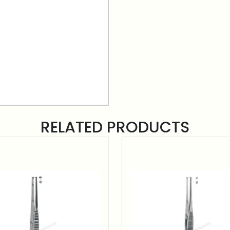
RELATED PRODUCTS