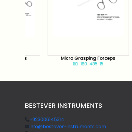
rceps
Micro Grasping Forceps
BEI-180-485-15
BESTEVER INSTRUMENTS
+923006145314
info@bestever-instruments.com