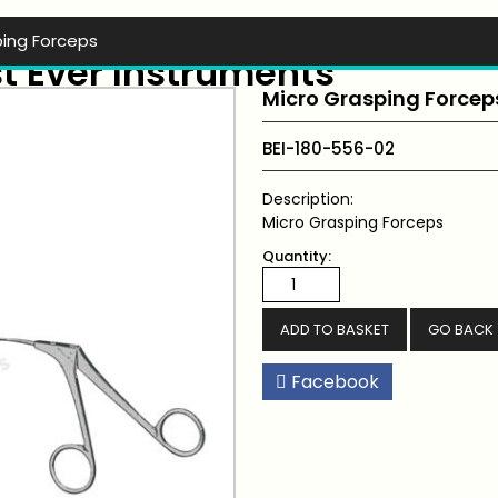
ping Forceps
t Ever Instruments
Micro Grasping Forcep
BEI-180-556-02
Description:
Micro Grasping Forceps
Quantity:
GO BACK
Facebook