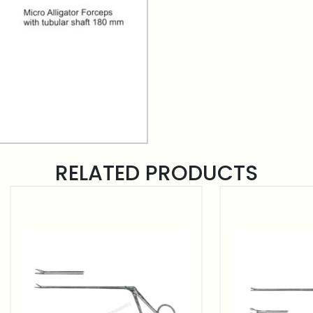
RELATED PRODUCTS