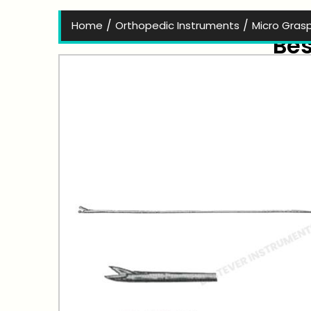
/
/
Home
Orthopedic Instruments
Micro Gras
Bes