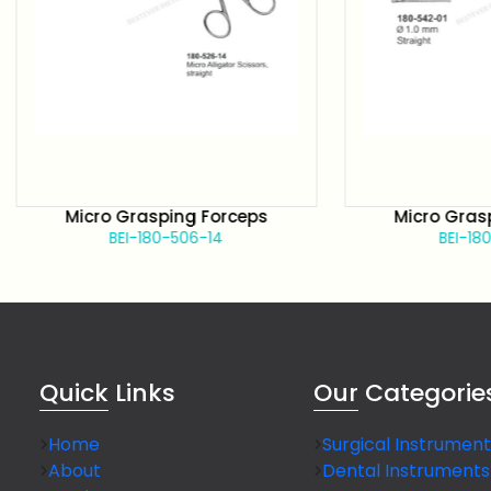
Micro Grasping Forceps
Micro Grasping F
BEI-180-506-14
BEI-180-526-1
Quick
Links
Our
Categorie
Home
Surgical Instrument
About
Dental Instruments