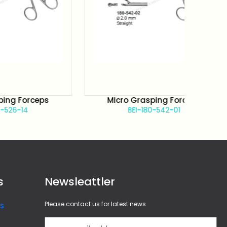
orceps
Micro Grasping Forceps
4
BEI-180-542-01
s
Newsleattler
s
Please contact us for latest news