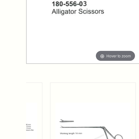
Hover to zoom