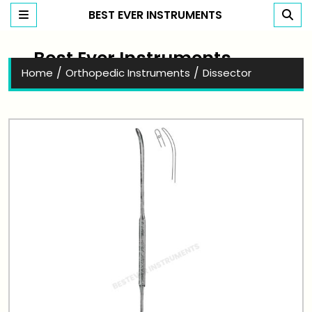
BEST EVER INSTRUMENTS
Best Ever Instruments
/
/
Home
Orthopedic Instruments
Dissector