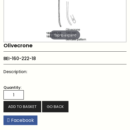
Tap to expand
Olivecrone
BEI-160-222-18
Description:
Quantity:
GO BACK
Facebook