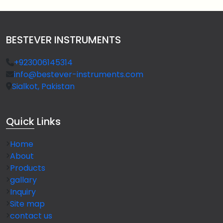
BESTEVER INSTRUMENTS
+923006145314
info@bestever-instruments.com
Sialkot, Pakistan
Quick
Links
Home
About
Products
gallary
Inquiry
Site map
contact us