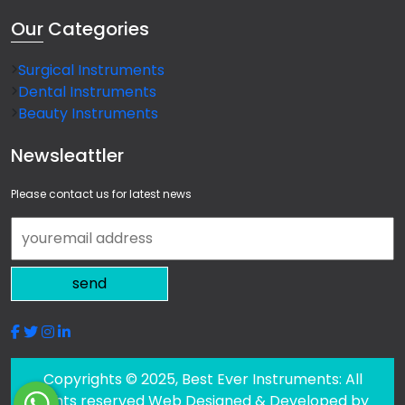
Our
Categories
Surgical Instruments
Dental Instruments
Beauty Instruments
Newsleattler
Please contact us for latest news
send
Copyrights © 2025, Best Ever Instruments: All
rights reserved Web Designed & Developed by