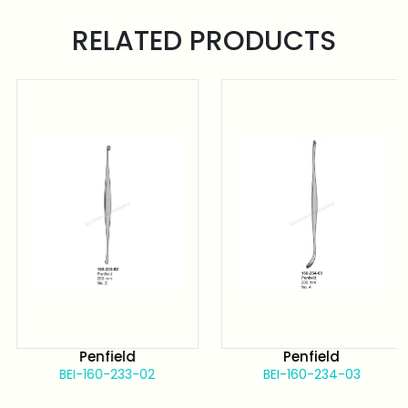
RELATED PRODUCTS
Penfield
Penfield
BEI-160-233-02
BEI-160-234-03