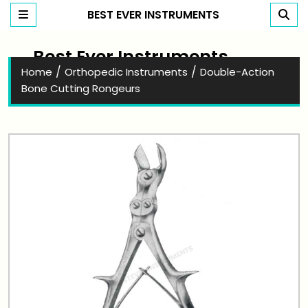
BEST EVER INSTRUMENTS
Best Ever Instruments
/
/
Home
Orthopedic Instruments
Double-Action
Bone Cutting Rongeurs