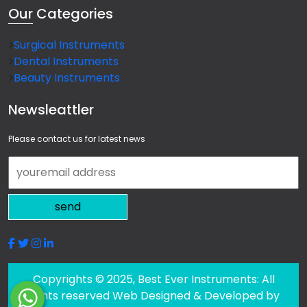
Our
Categories
Surgical Instruments
Dental Instruments
Beauty Instruments
Newsleattler
Please contact us for latest news
send
Copyrights © 2025, Best Ever Instruments: All
rights reserved Web Designed & Developed by