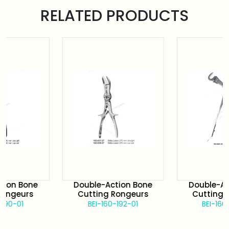
RELATED PRODUCTS
 Bone
Double-Action Bone
Double-Action
eurs
Cutting Rongeurs
Cutting Rong
01
BEI-160-192-01
BEI-160-192-