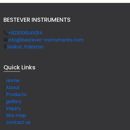
BESTEVER INSTRUMENTS
+923006145314
info@bestever-instruments.com
Sialkot, Pakistan
Quick
Links
Home
About
Products
gallary
Inquiry
Site map
contact us