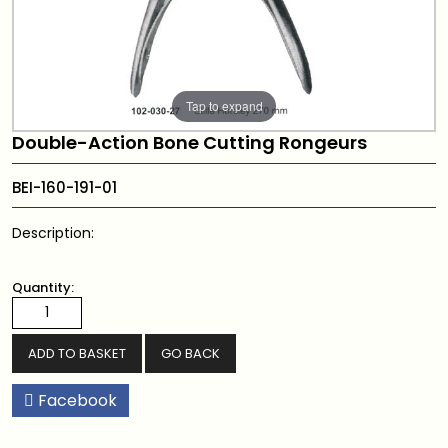
Tap to expand
Double-Action Bone Cutting Rongeurs
BEI-160-191-01
Description:
Quantity:
GO BACK
Facebook