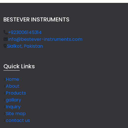
BESTEVER INSTRUMENTS
+923006145314
info@bestever-instruments.com
Sialkot, Pakistan
Quick
Links
Home
About
Products
gallary
Inquiry
Site map
contact us