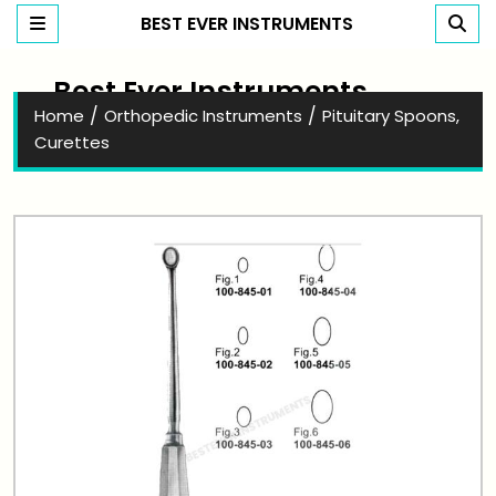
BEST EVER INSTRUMENTS
Best Ever Instruments
/
/
Home
Orthopedic Instruments
Pituitary Spoons,
Curettes