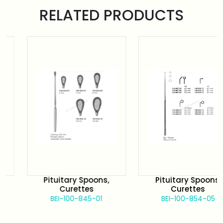
RELATED PRODUCTS
Pituitary Spoons,
Pituitary Spoons,
Curettes
Curettes
BEI-100-845-01
BEI-100-854-05