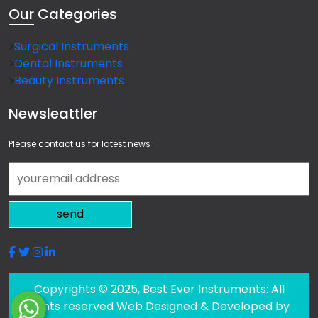
Our
Categories
Surgical Instruments
Dental Instruments
Beauty Instruments
Newsleattler
Please contact us for latest news
send
Copyrights © 2025, Best Ever Instruments: All
rights reserved Web Designed & Developed by