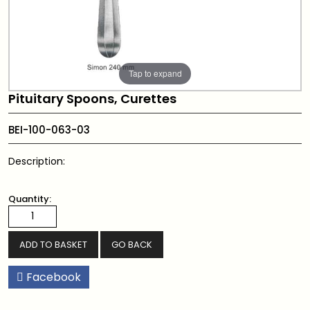
Tap to expand
Pituitary Spoons, Curettes
BEI-100-063-03
Description:
Quantity:
GO BACK
Facebook